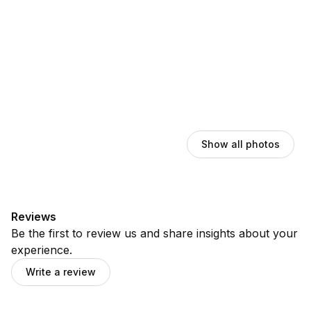
Show all photos
Reviews
Be the first to review us and share insights about your
experience.
Write a review