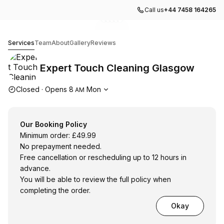
Call us
+44 7458 164265
Go to gallery image
Go to gallery image
Go to gallery image
Go to gallery image
Go to gallery image
1
2
3
4
5
Expert Touch Cleaning Glasgow
Services
Team
About
Gallery
Reviews
Expert Touch Cleaning Glasgow
Opening hours
Closed
·
Opens
8
Mon
AM
Our Booking Policy
Minimum order: £49.99
No prepayment needed.
Free cancellation or rescheduling up to 12 hours in
advance.
You will be able to review the full policy when
completing the order.
Okay