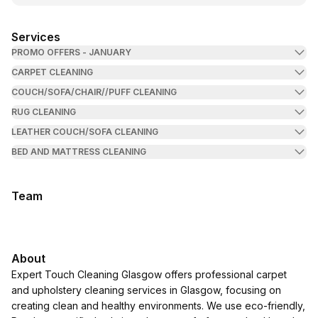
Services
PROMO OFFERS - JANUARY
CARPET CLEANING
COUCH/SOFA/CHAIR//PUFF CLEANING
RUG CLEANING
LEATHER COUCH/SOFA CLEANING
BED AND MATTRESS CLEANING
Team
About
Expert Touch Cleaning Glasgow offers professional carpet
and upholstery cleaning services in Glasgow, focusing on
creating clean and healthy environments. We use eco-friendly,